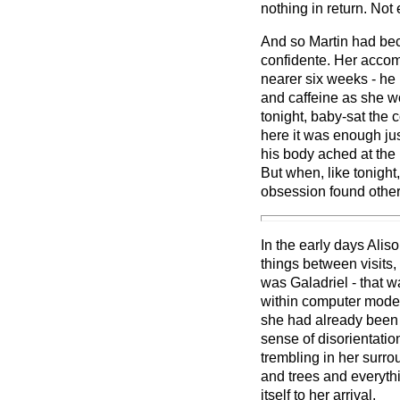
nothing in return. Not 
And so Martin had bec
confidente. Her accomp
nearer six weeks - he
and caffeine as she wo
tonight, baby-sat the
here it was enough jus
his body ached at the
But when, like tonight
obsession found other
In the early days Ali
things between visits
was Galadriel - that w
within computer mode
she had already been a
sense of disorientati
trembling in her surr
and trees and everyth
itself to her arrival.