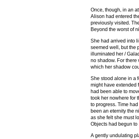
Once, though, in an at
Alison had entered th
previously visited. The
Beyond the worst of n
She had arrived into l
seemed well, but the p
illuminated her / Gala
no shadow. For there 
which her shadow cou
She stood alone in a f
might have extended fo
had been able to move,
took her nowhere for 
to progress. Time had
been an eternity the ni
as she felt she must lo
Objects had begun to 
A gently undulating pl