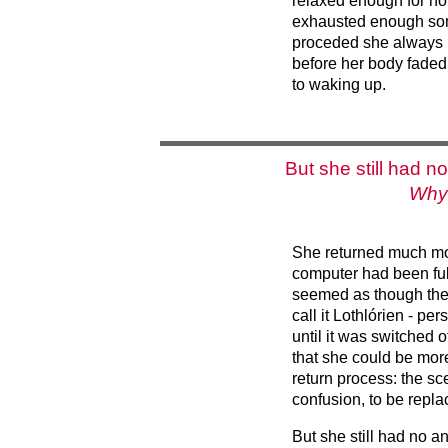
relaxed enough for no
exhausted enough som
proceded she always 
before her body faded
to waking up.
But she still had n
Why 
She returned much mor
computer had been fu
seemed as though the
call it Lothlórien - p
until it was switched o
that she could be mor
return process: the sc
confusion, to be repl
But she still had no a