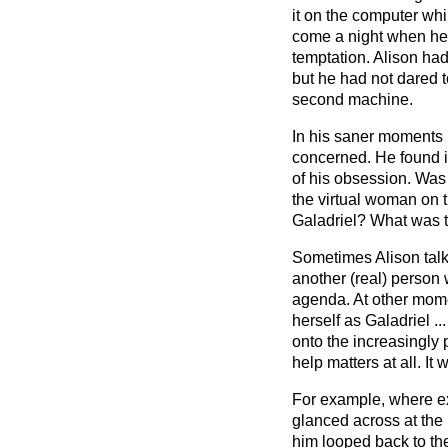
it on the computer wh
come a night when he 
temptation. Alison ha
but he had not dared t
second machine.
In his saner moments 
concerned. He found it 
of his obsession. Was i
the virtual woman on 
Galadriel? What was t
Sometimes Alison tal
another (real) person 
agenda. At other mome
herself as Galadriel ..
onto the increasingly p
help matters at all. It
For example, where e
glanced across at the
him looped back to th