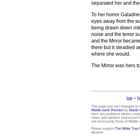
separated her and the
To her horror Galadrie
eyes away from the wat
being drawn down into
noise and the terror s
and the Mirror became 
there but it steadied
where she would.
The Mirror was hers 
top
~
h
This page was last changed on 0
Middle-earth Reunion
by
Martin
have any problems please conta
views and opinions expressed he
not necessarily those of Middle
Please support
The White Tree
disaster