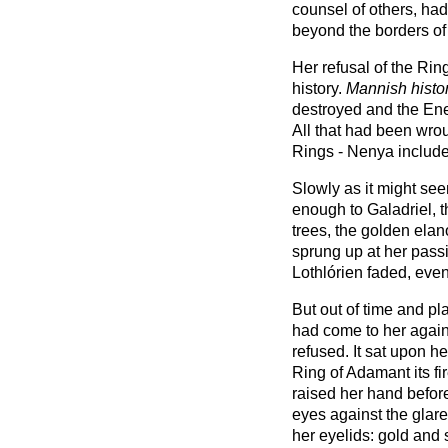
counsel of others, had 
beyond the borders of
Her refusal of the Rin
history.
Mannish histo
destroyed and the Ene
All that had been wro
Rings - Nenya include
Slowly as it might see
enough to Galadriel, 
trees, the golden ela
sprung up at her pass
Lothlórien faded, even
But out of time and pl
had come to her again
refused. It sat upon h
Ring of Adamant its fi
raised her hand before
eyes against the glare 
her eyelids: gold and 