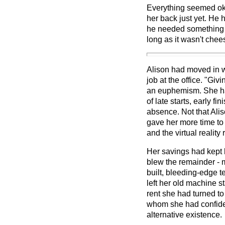
Everything seemed ok
her back just yet. He h
he needed something t
long as it wasn't chee
Alison had moved in wi
job at the office. "Giv
an euphemism. She ha
of late starts, early f
absence. Not that Ali
gave her more time to 
and the virtual realit
Her savings had kept h
blew the remainder - 
built, bleeding-edge 
left her old machine s
rent she had turned to
whom she had confided
alternative existence.