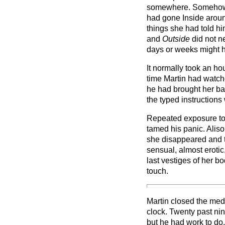
somewhere. Somehow. 
had gone Inside aroun
things she had told h
and
Outside
did not ne
days or weeks might 
It normally took an hour
time Martin had watch
he had brought her ba
the typed instructions
Repeated exposure to
tamed his panic. Alis
she disappeared and 
sensual, almost erotic
last vestiges of her b
touch.
Martin closed the med
clock. Twenty past nin
but he had work to do.