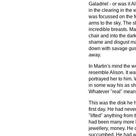
Galadriel - or was it 
in the clearing in the 
was focussed on the f
arms to the sky. The sh
incredible breasts. Mar
chair and into the dar
shame and disgust ma
down with savage gust
away.
In Martin's mind the 
resemble Alison. It
wa
portrayed her to him.
in some way his as sh
Whatever "real" meant
This was the disk he ha
first day. He had never
"lifted" anything from 
had been many more lu
jewellery, money. He 
succumbed. He had wa