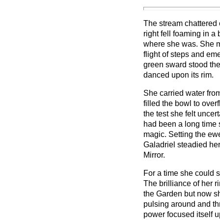
The stream chattered 
right fell foaming in 
where she was. She m
flight of steps and em
green sward stood the 
danced upon its rim.
She carried water from
filled the bowl to ove
the test she felt uncert
had been a long time 
magic. Setting the ew
Galadriel steadied he
Mirror.
For a time she could s
The brilliance of her
the Garden but now s
pulsing around and th
power focused itself u