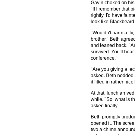
Gavin choked on his 
"If I remember that p
rightly, I'd have fai
look like Blackbeard 
"Wouldn't harm a fly
brother," Beth agree
and leaned back. "A
survived. You'll hea
conference."
"Are you giving a le
asked. Beth nodded. "I
it fitted in rather nicel
At that, lunch arrive
while. "So, what is 
asked finally.
Beth promptly produ
opened it. The scree
two a chime announc