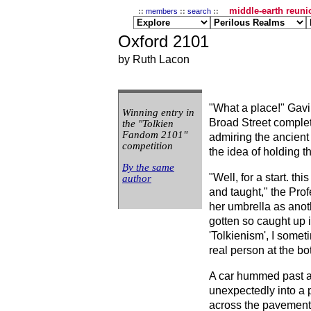
middle-earth reunio
::
members
::
search
::
Oxford 2101
by Ruth Lacon
"What a place!" Gav
Winning entry in
Broad Street complet
the "Tolkien
Fandom 2101"
admiring the ancient
competition
the idea of holding 
By the same
"Well, for a start. th
author
and taught," the Pro
her umbrella as anot
gotten so caught up 
'Tolkienism', I somet
real person at the bot
A car hummed past 
unexpectedly into a 
across the pavement