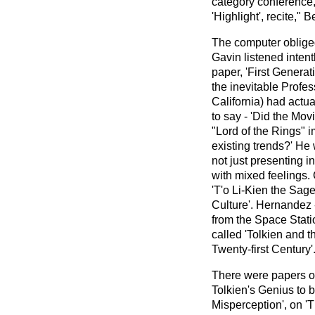
category conference,
'Highlight', recite," Be
The computer obliged
Gavin listened intent
paper, 'First Generati
the inevitable Profe
California) had actua
to say - 'Did the Mo
"Lord of the Rings" i
existing trends?' He
not just presenting 
with mixed feelings
'T'o Li-Kien the Sage
Culture'. Hernandez
from the Space Stati
called 'Tolkien and t
Twenty-first Century'
There were papers o
Tolkien's Genius to 
Misperception', on '