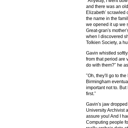
"Anyway, I went down
and there was an old t
Elizabeth' scrawled on
the name in the famil
we opened it up we sa
Great-gran's mother
when I discovered s
Tolkien Society, a h
Gavin whistled softly
from that period are 
do with them?" he as
"Oh, they'll go to t
Birmingham eventuall
important not to. But
first."
Gavin's jaw dropped 
University Archivist 
assure you! And I had
Computing people for