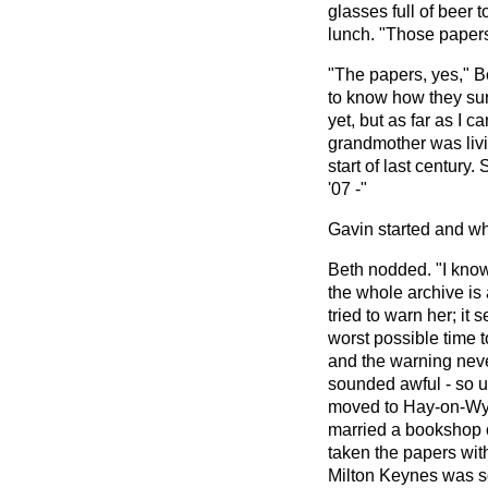
glasses full of beer 
lunch. "Those paper
"The papers, yes," B
to know how they surv
yet, but as far as I c
grandmother was livi
start of last century
'07 -"
Gavin started and wh
Beth nodded. "I know 
the whole archive is 
tried to warn her; it
worst possible time 
and the warning neve
sounded awful - so u
moved to Hay-on-Wy
married a bookshop 
taken the papers with
Milton Keynes was so