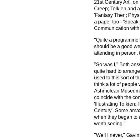
21st Century Art', on
Creep; Tolkien and 
'Fantasy Then; Phys
a paper too - 'Speak
Communication with t
"Quite a programme,"
should be a good we
attending in person, 
"So was I," Beth answ
quite hard to arrange
used to this sort of 
think a lot of people
Ashmolean Museum is
coincide with the conf
'Illustrating Tolkien;
Century'. Some amazi
when they began to a
worth seeing."
"Well I never," Gavi