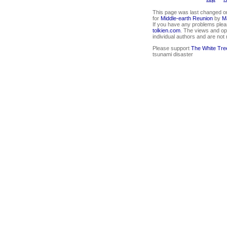
This page was last changed on
for
Middle-earth Reunion
by
M
If you have any problems plea
tolkien.com
. The views and op
individual authors and are not
Please support
The White Tre
tsunami disaster