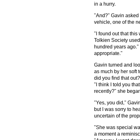
in a hurry.
"And?" Gavin asked i
vehicle, one of the 
"I found out that thi
Tolkien Society used
hundred years ago." 
appropriate."
Gavin turned and loo
as much by her soft 
did you find that out
"I think I told you t
recently?" she began
"Yes, you did," Gavi
but I was sorry to he
uncertain of the propr
"She was special was
a moment a reminisc