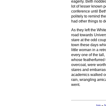
eagerly. Beth nodded
lot of lesser known 
conference until Be
politely to remind t
had other things to d
As they left the Whi
road towards Univers
stare at the odd coup
town these days whic
little woman in a retr
every one of the tall
whose featherfurred 
overcoat, were worth
stares and embarras
academics walked on
rain, wrangling amica
went.
top
~