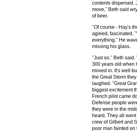
contents dispersed. 
move," Beth said wry
of beer.
"Of course - Hay's t
agreed, fascinated. "W
everything." He wav
missing his glass.
"Just so." Beth said
300 years old when 
moved in. It's well-bui
the Great Storm they 
laughed. "Great Gra
biggest excitement t
French pilot came do
Defense people were
they were in the mid
heard. They all went
crew of Gilbert and S
poor man fainted on 