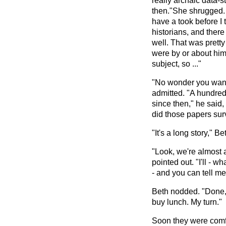
really archaic data-
then."She shrugged. "
have a took before I 
historians, and ther
well. That was pretty
were by or about him 
subject, so ..."
"No wonder you want
admitted. "A hundred
since then," he said
did those papers sur
"It's a long story," Be
"Look, we're almost 
pointed out. "I'll - w
- and you can tell me 
Beth nodded. "Done," 
buy lunch. My turn."
Soon they were comfor