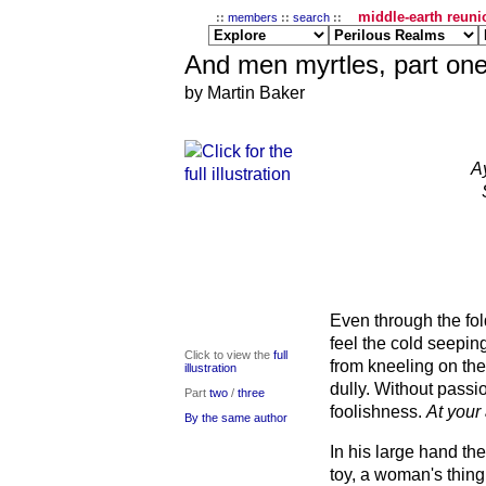
middle-earth reunio
::
members
::
search
::
And men myrtles, part on
by Martin Baker
A
Even through the fo
feel the cold seeping
Click to view the
full
from kneeling on th
illustration
dully. Without passi
Part
two
/
three
foolishness.
At your
By the same author
In his large hand the
toy, a woman's thing