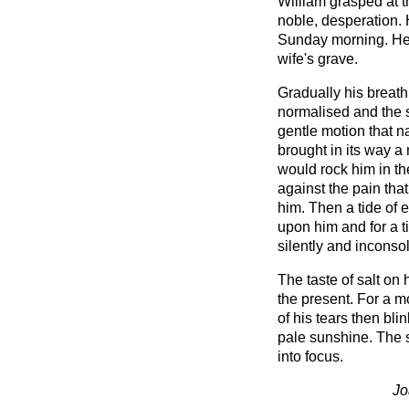
William grasped at t
noble, desperation. 
Sunday morning. He 
wife's grave.
Gradually his breath
normalised and the s
gentle motion that 
brought in its way a
would rock him in th
against the pain tha
him. Then a tide of
upon him and for a t
silently and inconso
The taste of salt on 
the present. For a 
of his tears then bl
pale sunshine. The 
into focus.
Jo