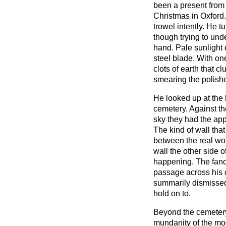
been a present from h
Christmas in Oxford.
trowel intently. He tu
though trying to und
hand. Pale sunlight
steel blade. With on
clots of earth that c
smearing the polish
He looked up at the 
cemetery. Against t
sky they had the app
The kind of wall tha
between the real wor
wall the other side 
happening. The fancy
passage across his
summarily dismissed
hold on to.
Beyond the cemetery
mundanity of the mo