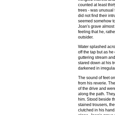
counted at least thi
trees - was unusual 
did not find their in
seemed somehow to b
Joan's grave almost
feeling that he, rath
outsider.
Water splashed acro
off the tap but as he
guttering stream and
stared down at his t
darkened in irregula
The sound of feet o
from his reverie. The
of the drive and wer
along the path. They
him. Stood beside th
stained trousers, the
clutched in his hand