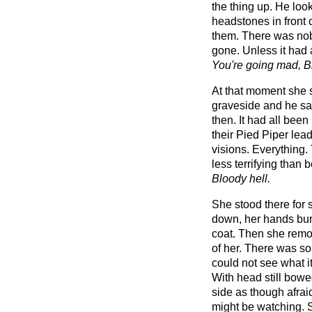
the thing up. He loo
headstones in front 
them. There was nob
gone. Unless it had 
You're going mad, Bi
At that moment she s
graveside and he saw
then. It had all been
their Pied Piper lea
visions. Everything.
less terrifying than 
Bloody hell.
She stood there for
down, her hands buri
coat. Then she remov
of her. There was s
could not see what i
With head still bowe
side as though afra
might be watching. 