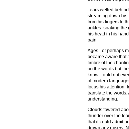
Tears welled behind
streaming down his 
from his fingers to 
ankles, soaking the 
his head in his hand
pain.
Ages - or perhaps m
became aware that a
timbre of the chant
on the words but the
know, could not eve
of modern languages
focus his attention. 
translate the words
understanding.
Clouds towered abou
thunder over the fo
that it could admit 
drown any misery. No