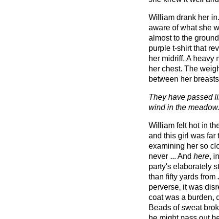
William drank her in
aware of what she wa
almost to the ground
purple t-shirt that r
her midriff. A heavy 
her chest. The weight
between her breasts
They have passed lik
wind in the meadow
William felt hot in t
and this girl was far
examining her so clo
never ... And
here
, i
party's elaborately
than fifty yards from
perverse, it was dis
coat was a burden, 
Beads of sweat broke
he might pass out he