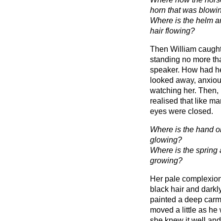
horn that was blowi
Where is the helm an
hair flowing?
Then William caught
standing no more tha
speaker. How had he
looked away, anxiou
watching her. Then, 
realised that like m
eyes were closed.
Where is the hand on
glowing?
Where is the spring 
growing?
Her pale complexion 
black hair and darkly
painted a deep carmi
moved a little as he
she knew it well and w