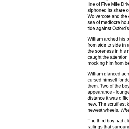
line of Five Mile Dri
siphoned its share of
Wolvercote and the 
sea of mediocre hou
tide against Oxford'
William arched his 
from side to side in 
the soreness in his n
caught the attention
mocking him from be
William glanced acro
cursed himself for d
them. Two of the boy
appearance - lounge
distance it was diffi
new. The scruffiest
newest wheels.
Wher
The third boy had cl
railings that surro