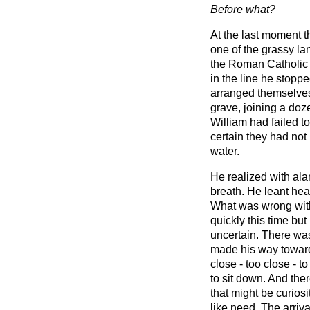
Before what?
At the last moment t
one of the grassy la
the Roman Catholic q
in the line he stopp
arranged themselves 
grave, joining a doz
William had failed t
certain they had not
water.
He realized with ala
breath. He leant heav
What was wrong wit
quickly this time bu
uncertain. There wa
made his way towards
close - too close - t
to sit down. And th
that might be curiosi
like need. The arriva