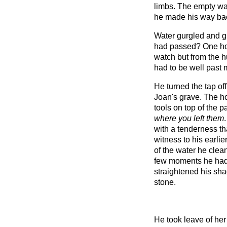
limbs. The empty wa
he made his way back t
Water gurgled and 
had passed? One ho
watch but from the h
had to be well past 
He turned the tap of
Joan's grave. The ho
tools on top of the 
where you left them
with a tenderness t
witness to his earlie
of the water he clea
few moments he had
straightened his sha
stone.
He took leave of her