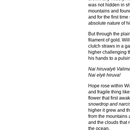
was not hidden in s
mountains and found
and for the first ti
absolute nature of hi
But through the pla
filament of gold. Wil
clutch straws in a g
higher challenging t
his hands to a pulsin
Nai hiruvalyë Valima
Nai elyë hiruva!
Hope rose within Willi
and fragile thing like
flower that first awa
snowdrop and narci
higher it grew and the
from the mountains 
and the clouds that r
the ocean.