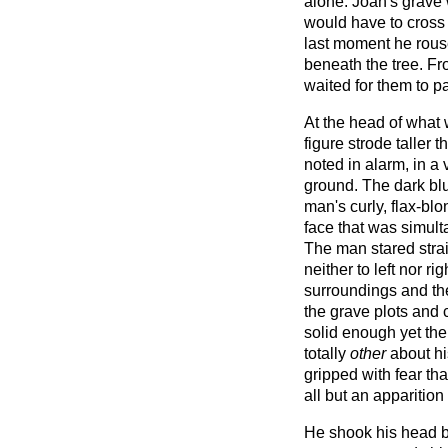
alone. Joan's grave 
would have to cross t
last moment he rou
beneath the tree. Fr
waited for them to p
At the head of what
figure strode taller 
noted in alarm, in a v
ground. The dark blu
man's curly, flax-bl
face that was simult
The man stared stra
neither to left nor ri
surroundings and th
the grave plots an
solid enough yet th
totally
other
about hi
gripped with fear t
all but an apparitio
He shook his head bu