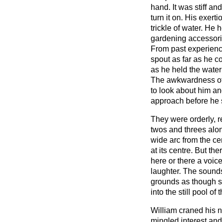
hand. It was stiff and
turn it on. His exer
trickle of water. He 
gardening accessori
From past experienc
spout as far as he c
as he held the water
The awkwardness of
to look about him an
approach before he
They were orderly, re
twos and threes alo
wide arc from the ce
at its centre. But t
here or there a voic
laughter. The sound
grounds as though 
into the still pool of
William craned his n
mingled interest and