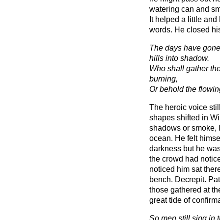
watering can and sme
It helped a little a
words. He closed hi
The days have gone
hills into shadow.
Who shall gather th
burning,
Or behold the flowin
The heroic voice stil
shapes shifted in Wi
shadows or smoke, 
ocean. He felt himse
darkness but he was 
the crowd had notice
noticed him sat ther
bench. Decrepit. Path
those gathered at th
great tide of confirm
So men still sing in 