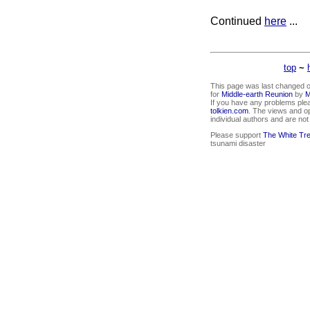
Continued
here
...
top
~
This page was last changed o
for
Middle-earth Reunion
by
M
If you have any problems ple
tolkien.com
. The views and o
individual authors and are no
Please support
The White Tr
tsunami disaster