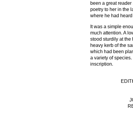
been a great reader
poetry to her in the 
where he had heard i
It was a simple enou
much attention. A lo
stood sturdily at th
heavy kerb of the sa
which had been plant
a variety of species.
inscription.
EDIT
J
R