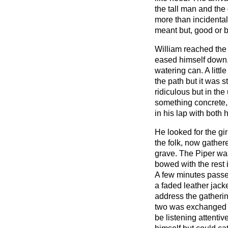
the tall man and the 
more than incidental
meant but, good or b
William reached the
eased himself down. 
watering can. A littl
the path but it was sti
ridiculous but in the
something concrete,
in his lap with both 
He looked for the gi
the folk, now gathe
grave. The Piper was
bowed with the rest 
A few minutes pass
a faded leather jack
address the gatherin
two was exchanged b
be listening attentiv