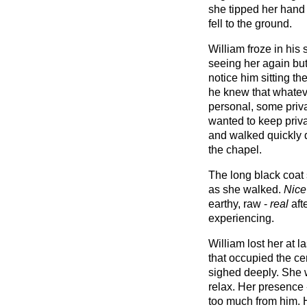
she tipped her hand 
fell to the ground.
William froze in his
seeing her again but
notice him sitting t
he knew that whatev
personal, some priva
wanted to keep priva
and walked quickly d
the chapel.
The long black coat 
as she walked.
Nice
earthy, raw -
real
aft
experiencing.
William lost her at 
that occupied the ce
sighed deeply. She w
relax. Her presence
too much from him. H