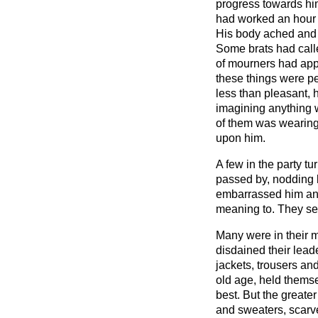
progress towards hi
had worked an hour 
His body ached and 
Some brats had call
of mourners had appe
these things were pe
less than pleasant,
imagining anything 
of them was wearing
upon him.
A few in the party t
passed by, nodding b
embarrassed him an
meaning to. They s
Many were in their mi
disdained their leade
jackets, trousers and
old age, held themse
best. But the greate
and sweaters, scarv