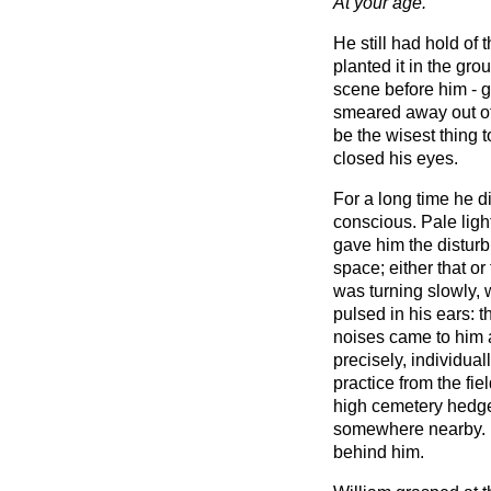
At your age.
He still had hold of 
planted it in the gro
scene before him - gr
smeared away out of 
be the wisest thing 
closed his eyes.
For a long time he di
conscious. Pale ligh
gave him the disturb
space; either that or 
was turning slowly, w
pulsed in his ears: 
noises came to him a
precisely, individuall
practice from the fie
high cemetery hedge
somewhere nearby. B
behind him.