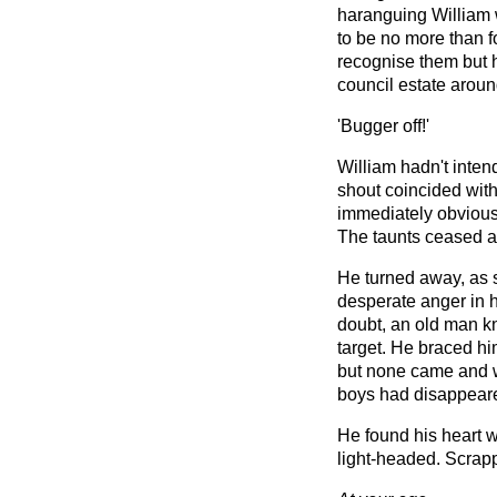
haranguing William 
to be no more than f
recognise them but 
council estate aroun
'Bugger off!'
William hadn't intend
shout coincided with a
immediately obvious
The taunts ceased a
He turned away, as 
desperate anger in h
doubt, an old man kne
target. He braced him
but none came and 
boys had disappear
He found his heart wa
light-headed. Scrapp