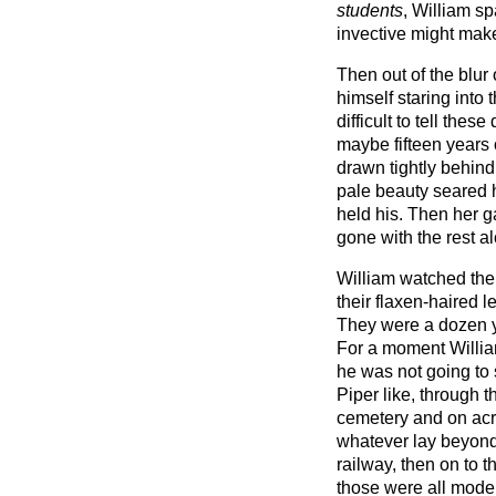
students
, William sp
invective might make
Then out of the blur
himself staring into t
difficult to tell the
maybe fifteen years 
drawn tightly behin
pale beauty seared 
held his. Then her 
gone with the rest a
William watched them
their flaxen-haired l
They were a dozen y
For a moment Willia
he was not going to 
Piper like, through 
cemetery and on acro
whatever lay beyond
railway, then on to 
those were all mode