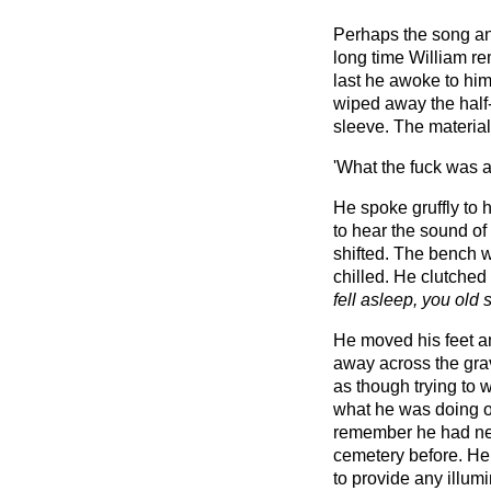
Perhaps the song an
long time William rema
last he awoke to hims
wiped away the half-
sleeve. The material 
'What the fuck was al
He spoke gruffly to 
to hear the sound of
shifted. The bench w
chilled. He clutched
fell asleep, you old 
He moved his feet a
away across the grav
as though trying to 
what he was doing on
remember he had nev
cemetery before. He
to provide any illum