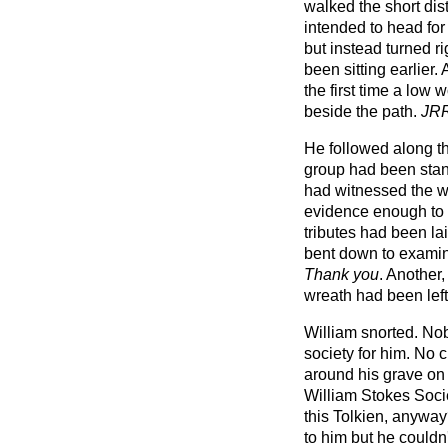
walked the short dis
intended to head fo
but instead turned r
been sitting earlier
the first time a low
beside the path.
JRR
He followed along th
group had been stand
had witnessed the wi
evidence enough to 
tributes had been la
bent down to examin
Thank you
. Another
wreath had been left
William snorted. No
society for him. No 
around his grave on
William Stokes Soc
this Tolkien, anywa
to him but he couldn'