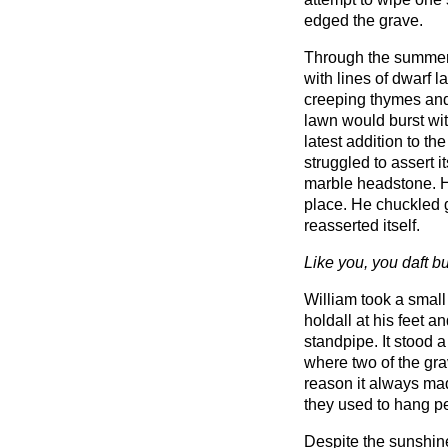
edged the grave.
Through the summer
with lines of dwarf 
creeping thymes and
lawn would burst wi
latest addition to th
struggled to assert i
marble headstone. H
place. He chuckled g
reasserted itself.
Like you, you daft b
William took a small
holdall at his feet 
standpipe. It stood a
where two of the gr
reason it always mad
they used to hang p
Despite the sunshine