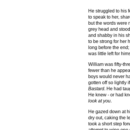
He struggled to his 
to speak to her, sha
but the words were n
grey head and stood
and shabby in his s
to be strong for her
long before the end
was little left for hims
William was fifty-th
fewer than he appea
boys would never hav
gotten off so lightly 
Bastard
. He had taug
He knew - or had kn
look at you
.
He gazed down at h
dry out, caking the l
took a short step fo
attempt to wipe one 