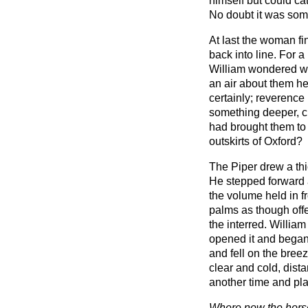
himself but could cat
No doubt it was some
At last the woman f
back into line. For
William wondered w
an air about them he
certainly; reverenc
something deeper, c
had brought them to 
outskirts of Oxford?
The Piper drew a thi
He stepped forward a
the volume held in f
palms as though offer
the interred. William 
opened it and began 
and fell on the bre
clear and cold, dista
another time and pl
Where now the horse