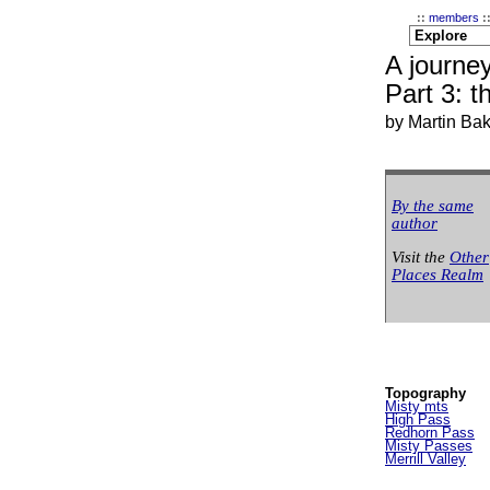
::
members
:
A journey
Part 3: t
by Martin Ba
By the same
author
Visit the
Other
Places Realm
Topography
Misty mts
High Pass
Redhorn Pass
Misty Passes
Merrill Valley