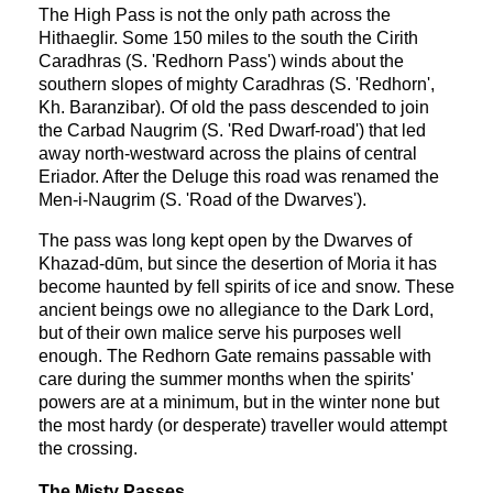
The High Pass is not the only path across the
Hithaeglir. Some 150 miles to the south the Cirith
Caradhras (S. 'Redhorn Pass') winds about the
southern slopes of mighty Caradhras (S. 'Redhorn',
Kh. Baranzibar). Of old the pass descended to join
the Carbad Naugrim (S. 'Red Dwarf-road') that led
away north-westward across the plains of central
Eriador. After the Deluge this road was renamed the
Men-i-Naugrim (S. 'Road of the Dwarves').
The pass was long kept open by the Dwarves of
Khazad-dūm, but since the desertion of Moria it has
become haunted by fell spirits of ice and snow. These
ancient beings owe no allegiance to the Dark Lord,
but of their own malice serve his purposes well
enough. The Redhorn Gate remains passable with
care during the summer months when the spirits'
powers are at a minimum, but in the winter none but
the most hardy (or desperate) traveller would attempt
the crossing.
The Misty Passes