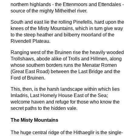
northern highlands - the Ettenmoors and Ettendales -
source of the mighty Mitheithel river.
South and east lie the rolling Pinefells, hard upon the
knees of the Misty Mountains, which in turn give way
to the steep heather and bilberry moorland of the
Rivendell Plateau.
Ranging west of the Bruinen rise the heavily wooded
Trollshaws, abode alike of Trolls and Hillmen, along
whose southern borders runs the Menatar Romen
(Great East Road) between the Last Bridge and the
Ford of Bruinen.
This, then, is the harsh landscape within which lies
Imladris, Last Homely House East of the Sea;
welcome haven and refuge for those who know the
secret paths to the hidden vale.
The Misty Mountains
The huge central ridge of the Hithaeglir is the single-