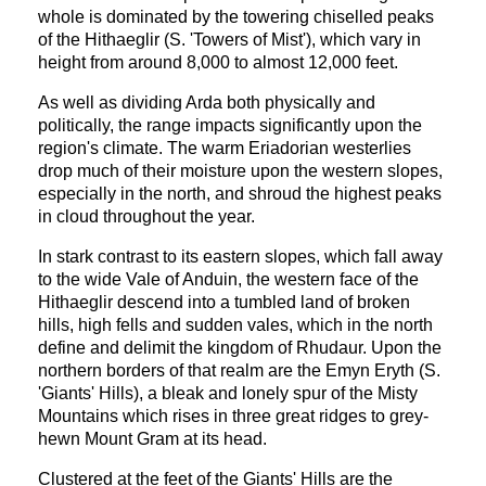
whole is dominated by the towering chiselled peaks
of the Hithaeglir (S. 'Towers of Mist'), which vary in
height from around 8,000 to almost 12,000 feet.
As well as dividing Arda both physically and
politically, the range impacts significantly upon the
region's climate. The warm Eriadorian westerlies
drop much of their moisture upon the western slopes,
especially in the north, and shroud the highest peaks
in cloud throughout the year.
In stark contrast to its eastern slopes, which fall away
to the wide Vale of Anduin, the western face of the
Hithaeglir descend into a tumbled land of broken
hills, high fells and sudden vales, which in the north
define and delimit the kingdom of Rhudaur. Upon the
northern borders of that realm are the Emyn Eryth (S.
'Giants' Hills), a bleak and lonely spur of the Misty
Mountains which rises in three great ridges to grey-
hewn Mount Gram at its head.
Clustered at the feet of the Giants' Hills are the