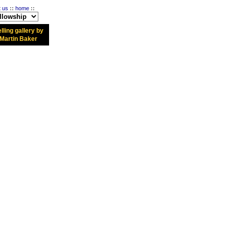
t us
::
home
::
lling gallery by
Martin Baker