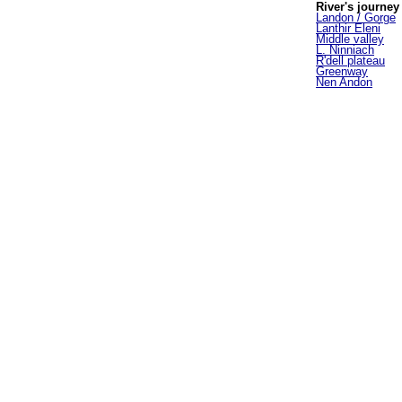
River's journey
Landon / Gorge
Lanthir Eleni
Middle valley
L. Ninniach
R'dell plateau
Greenway
Nen Andon