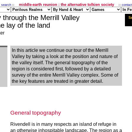
middle-earth reunion : the alternative tolkien society
:
search
::
::
contac
 through the Merrill Valley
Se
he lay of the land
ker
In this article we continue our tour of the Merrill
Valley by taking a look at the position and nature of
the valley itself. The general topography of the
region is considered first, followed by a detailed
survey of the entire Merrill Valley complex. Some of
the key features are treated in greater detail.
General topography
Rivendell is in many respects an island of refuge in
an otherwise inhospitable landscape. The region as a