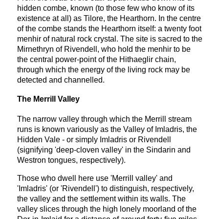
hidden combe, known (to those few who know of its
existence at all) as Tilore, the Hearthorn. In the centre
of the combe stands the Hearthorn itself: a twenty foot
menhir of natural rock crystal. The site is sacred to the
Mirnethryn of Rivendell, who hold the menhir to be
the central power-point of the Hithaeglir chain,
through which the energy of the living rock may be
detected and channelled.
The Merrill Valley
The narrow valley through which the Merrill stream
runs is known variously as the Valley of Imladris, the
Hidden Vale - or simply Imladris or Rivendell
(signifying 'deep-cloven valley' in the Sindarin and
Westron tongues, respectively).
Those who dwell here use 'Merrill valley' and
'Imladris' (or 'Rivendell') to distinguish, respectively,
the valley and the settlement within its walls. The
valley slices through the high lonely moorland of the