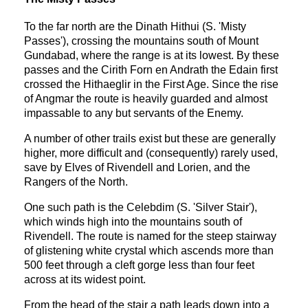
To the far north are the Dinath Hithui (S. 'Misty
Passes'), crossing the mountains south of Mount
Gundabad, where the range is at its lowest. By these
passes and the Cirith Forn en Andrath the Edain first
crossed the Hithaeglir in the First Age. Since the rise
of Angmar the route is heavily guarded and almost
impassable to any but servants of the Enemy.
A number of other trails exist but these are generally
higher, more difficult and (consequently) rarely used,
save by Elves of Rivendell and Lorien, and the
Rangers of the North.
One such path is the Celebdim (S. 'Silver Stair'),
which winds high into the mountains south of
Rivendell. The route is named for the steep stairway
of glistening white crystal which ascends more than
500 feet through a cleft gorge less than four feet
across at its widest point.
From the head of the stair a path leads down into a