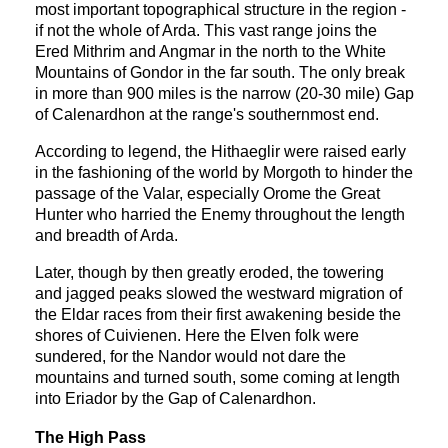
most important topographical structure in the region -
if not the whole of Arda. This vast range joins the
Ered Mithrim and Angmar in the north to the White
Mountains of Gondor in the far south. The only break
in more than 900 miles is the narrow (20-30 mile) Gap
of Calenardhon at the range's southernmost end.
According to legend, the Hithaeglir were raised early
in the fashioning of the world by Morgoth to hinder the
passage of the Valar, especially Orome the Great
Hunter who harried the Enemy throughout the length
and breadth of Arda.
Later, though by then greatly eroded, the towering
and jagged peaks slowed the westward migration of
the Eldar races from their first awakening beside the
shores of Cuivienen. Here the Elven folk were
sundered, for the Nandor would not dare the
mountains and turned south, some coming at length
into Eriador by the Gap of Calenardhon.
The High Pass