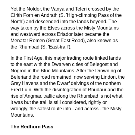
Yet the Noldor, the Vanya and Teleri crossed by the
Cirith Forn en Andrath (S. 'High-climbing Pass of the
North') and descended into the lands beyond. The
way taken by the Elves across the Misty Mountains
and westward across Eriador later became the
Menatar Romen (Great East Road), also known as
the Rhumbad (S. 'East-trail').
In the First Age, this major trading route linked lands
to the east with the Dwarven cities of Belegost and
Nogrod in the Blue Mountains. After the Drowning of
Beleriand the road remained, now serving Lindon, the
Grey Havens and the Dwarf delvings of the northern
Ered Luin. With the disintegration of Rhudaur and the
rise of Angmar, traffic along the Rhumbad is not what
it was but the trail is still considered, rightly or
wrongly, the safest route into - and across - the Misty
Mountains.
The Redhorn Pass